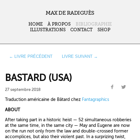
MAX DE RADIGUÈS
HOME
À PROPOS
BIBLIOGRAPHIE
ILLUSTRATIONS
CONTACT
SHOP
← LIVRE PRÉCÉDENT
LIVRE SUIVANT →
BASTARD (USA)
27 septembre 2018
Traduction américaine de Bâtard chez
Fantagraphics
ABOUT
After taking part in a historic heist — 52 simultaneous robberies
at the same time, in the same city — May and Eugene are now
on the run not only from the law and double-crossed former
accomplices, but also their violent past. In a surprizing twist,