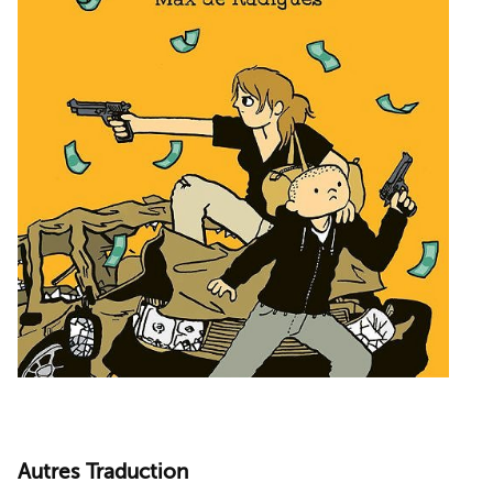
Autres Traduction