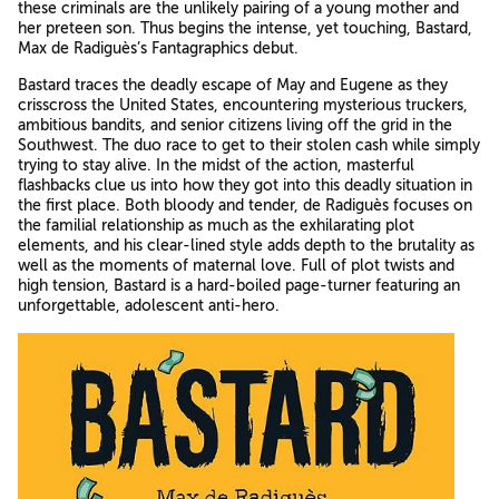
these criminals are the unlikely pairing of a young mother and
her preteen son. Thus begins the intense, yet touching, Bastard,
Max de Radiguès’s Fantagraphics debut.
Bastard traces the deadly escape of May and Eugene as they
crisscross the United States, encountering mysterious truckers,
ambitious bandits, and senior citizens living off the grid in the
Southwest. The duo race to get to their stolen cash while simply
trying to stay alive. In the midst of the action, masterful
flashbacks clue us into how they got into this deadly situation in
the first place. Both bloody and tender, de Radiguès focuses on
the familial relationship as much as the exhilarating plot
elements, and his clear-lined style adds depth to the brutality as
well as the moments of maternal love. Full of plot twists and
high tension, Bastard is a hard-boiled page-turner featuring an
unforgettable, adolescent anti-hero.